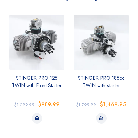
STINGER PRO 125
STINGER PRO 185cc
TWIN with Front Starter
TWIN with starter
$
989.99
$
1,469.95
$
1,099.99
$
1,799.99