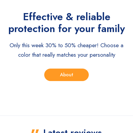
Effective & reliable
protection for your family
Only this week 30% to 50% cheaper!
Choose a
color that really matches your personality
About
Latest reviews