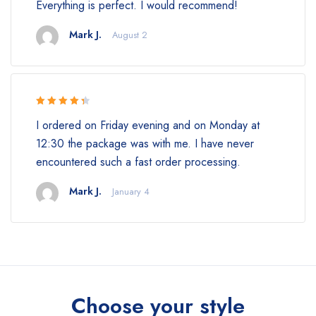
Everything is perfect. I would recommend!
of 5
Mark J.
August 2
Rated 4.5
I ordered on Friday evening and on Monday at
out of 5
12:30 the package was with me. I have never
encountered such a fast order processing.
Mark J.
January 4
Choose your style