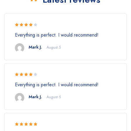
Rated 4
Everything is perfect. I would recommend!
out of 5
Mark J.
August 5
Rated 4
Everything is perfect. I would recommend!
out of 5
Mark J.
August 5
Rated 5 out