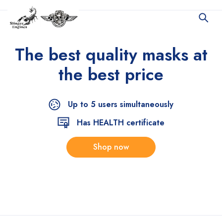
The best quality
masks at
the best price
Up to 5 users simultaneously
Has HEALTH certificate
Shop now