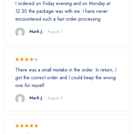
I ordered on Friday evening and on Monday at
of 5
12:30 the package was with me. I have never
encountered such a fast order processing.
Mark J.
August 5
Rated 4.5
There was a small mistake in the order. In return, I
out of 5
got the correct order and I could keep the wrong
one for myself.
Mark J.
August 5
Rated 5 out