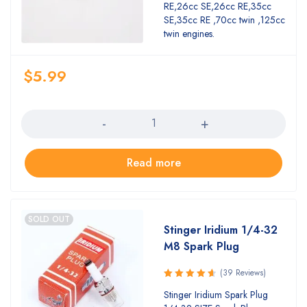
RE,26cc SE,26cc RE,35cc
SE,35cc RE ,70cc twin ,125cc
twin engines.
$
5.99
Quantity
Read more
SOLD OUT
Stinger Iridium 1/4-32
M8 Spark Plug
(39 Reviews)
Rated
Stinger Iridium Spark Plug
4.74
out