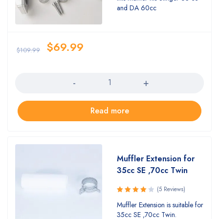
5.00
out
and DA 60cc
of 5
$
69.99
$
109.99
Quantity
Read more
Muffler Extension for
35cc SE ,70cc Twin
(5 Reviews)
Rated
Muffler Extension is suitable for
4.00
35cc SE ,70cc Twin.
out of 5