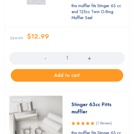
this muffler fits Stinger 63 cc
and 125cc Twin O-Ring
Muffler Seal
$
12.99
$
24.99
Quantity
Add to cart
SOLD OUT
Stinger 63cc Pitts
muffler
(1 Review)
Rated
this muffler fits Stinger 63 cc