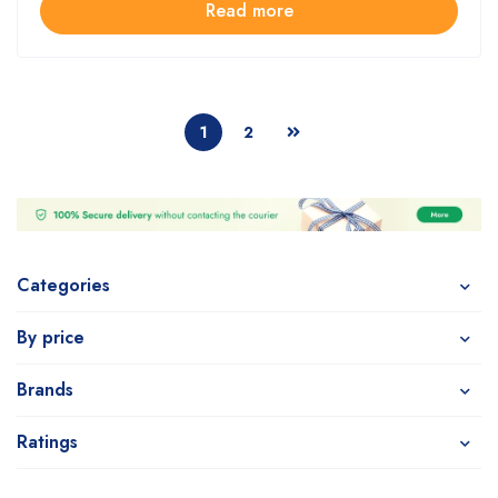
Read more
1
2
Categories
By price
Brands
Ratings