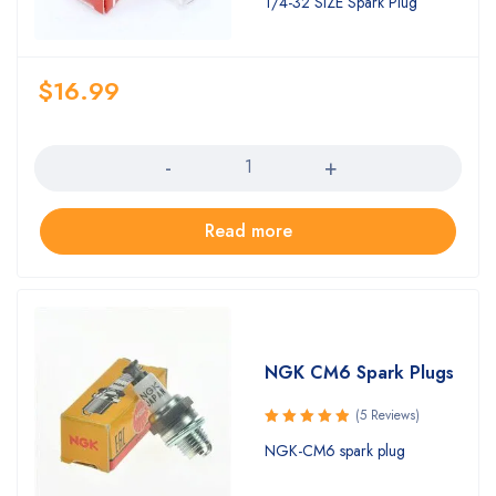
1/4-32 SIZE Spark Plug
of 5
$
16.99
Quantity
Read more
NGK CM6 Spark Plugs
(5 Reviews)
Rated
NGK-CM6 spark plug
5.00
out
of 5