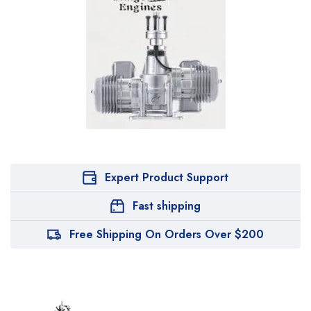
Expert Product Support
Fast shipping
Free Shipping On Orders Over $200