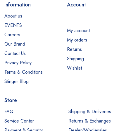
Information
Account
About us
EVENTS
My account
Careers
My orders
Our Brand
Returns
Contact Us
Shipping
Privacy Policy
Wishlist
Terms & Conditions
Stinger Blog
Store
FAQ
Shipping & Deliveries
Service Center
Returns & Exchanges
Payment & Security
Dealer/Wholesales