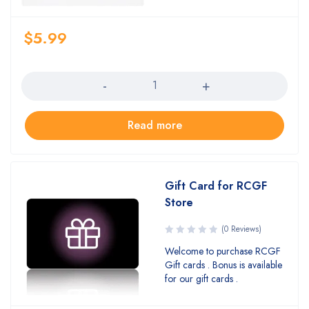
$
5.99
Quantity
Read more
Gift Card for RCGF
Store
(0 Reviews)
Welcome to purchase RCGF
Gift cards . Bonus is available
for our gift cards .