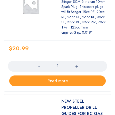
Rated
Stinger SCM-6 Iridium 10mm
3.00
Spark Plug, This spark plugs
out of
will fit Stinger 15cc RE, 20cc
5
RE, 26cc SE, 26cc RE, 35cc
SE, 35cc RE, 63cc Pro, 70cc
Twin ,125cc Twin
engines.Gap: 0.018"
$
20.99
Quantity
Read more
NEW STEEL
PROPELLER DRILL
GUIDES FOR RC GAS