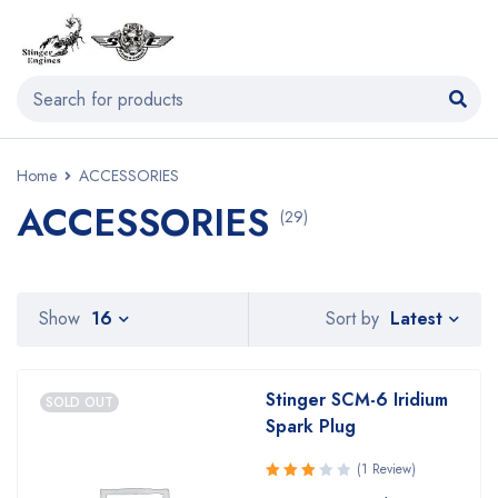
Home
ACCESSORIES
ACCESSORIES
(29)
Latest
Show
16
Sort by
Stinger SCM-6 Iridium
SOLD OUT
Spark Plug
(1 Review)