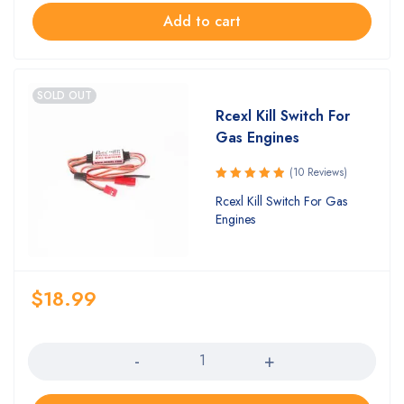
Add to cart
SOLD OUT
Rcexl Kill Switch For
Gas Engines
(10 Reviews)
Rated
Rcexl Kill Switch For Gas
5.00
out
Engines
of 5
$
18.99
Quantity