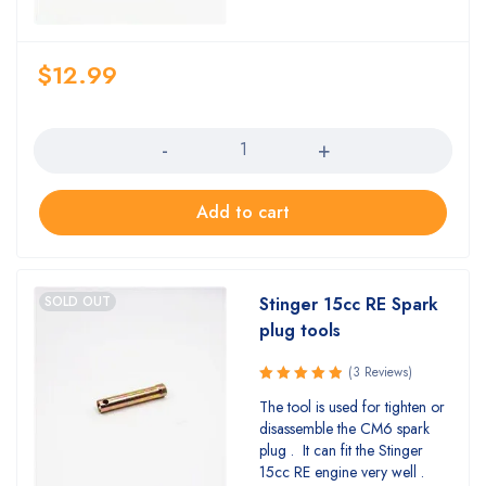
$
12.99
Quantity
Add to cart
SOLD OUT
Stinger 15cc RE Spark
plug tools
(3 Reviews)
Rated
The tool is used for tighten or
5.00
out
disassemble the CM6 spark
of 5
plug . It can fit the Stinger
15cc RE engine very well .