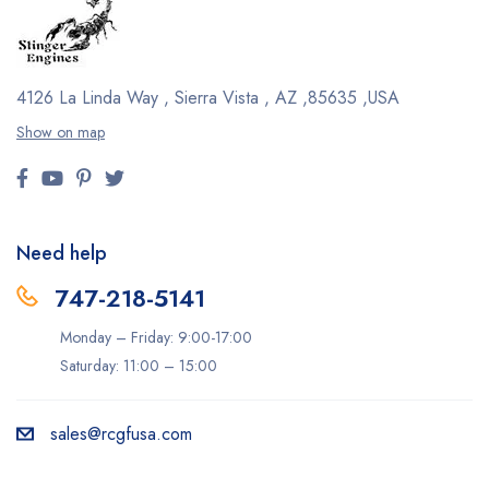
4126 La Linda Way , Sierra Vista , AZ ,85635 ,USA
Show on map
Need help
747-218-5141
Monday – Friday: 9:00-17:00
Saturday: 11:00 – 15:00
sales@rcgfusa.com