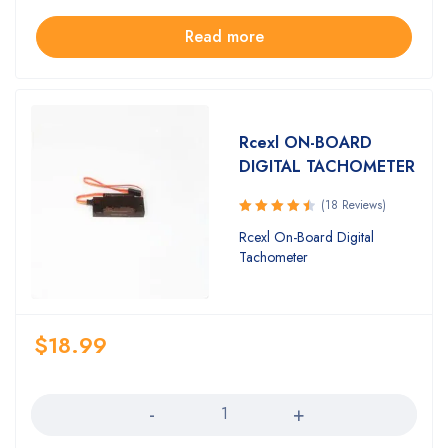
Read more
Rcexl ON-BOARD
DIGITAL TACHOMETER
(18 Reviews)
Rated
Rcexl On-Board Digital
4.61
out
Tachometer
of 5
$
18.99
Quantity