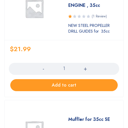
ENGINE , 35cc
(1 Review)
Rated
NEW STEEL PROPELLER
1.00
DRILL GUIDES for 35cc
out
of
5
$
21.99
Quantity
Add to cart
Muffler for 35cc SE