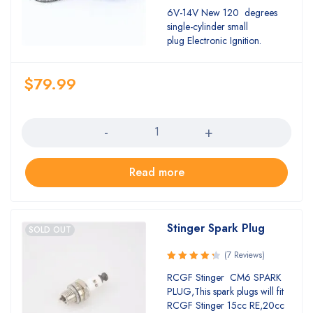
Rated
6V-14V New 120 degrees
5.00
out
single-cylinder small
of 5
plug Electronic Ignition.
$
79.99
Quantity
Read more
Stinger Spark Plug
SOLD OUT
(7 Reviews)
Rated
RCGF Stinger CM6 SPARK
4.43
out
PLUG,This spark plugs will fit
of 5
RCGF Stinger 15cc RE,20cc