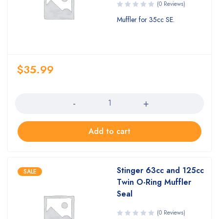
(0 Reviews)
Muffler for 35cc SE.
$
35.99
Quantity
Add to cart
Stinger 63cc and 125cc
SALE
Twin O-Ring Muffler
Seal
(0 Reviews)