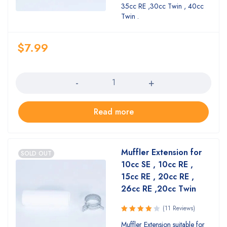
of 5
35cc RE ,30cc Twin , 40cc
Twin .
$
7.99
Quantity
Read more
Muffler Extension for
SOLD OUT
10cc SE , 10cc RE ,
15cc RE , 20cc RE ,
26cc RE ,20cc Twin
(11 Reviews)
Rated
Muffler Extension suitable for