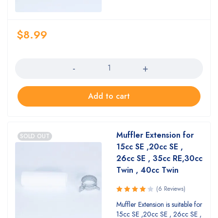
$
8.99
Quantity
Add to cart
Muffler Extension for
SOLD OUT
15cc SE ,20cc SE ,
26cc SE , 35cc RE,30cc
Twin , 40cc Twin
(6 Reviews)
Rated
Muffler Extension is suitable for
4.17
out
15cc SE ,20cc SE , 26cc SE ,