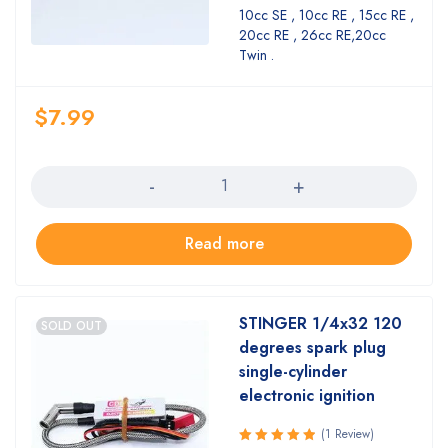
4.18
out
10cc SE , 10cc RE , 15cc RE ,
of 5
20cc RE , 26cc RE,20cc
Twin .
$
7.99
Quantity
Read more
STINGER 1/4x32 120
SOLD OUT
degrees spark plug
single-cylinder
electronic ignition
(1 Review)