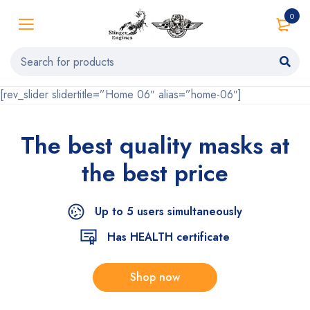
0
[rev_slider slidertitle=”Home 06″ alias=”home-06″]
The best quality
masks at
the
best price
Up to 5 users simultaneously
Has HEALTH certificate
Shop now