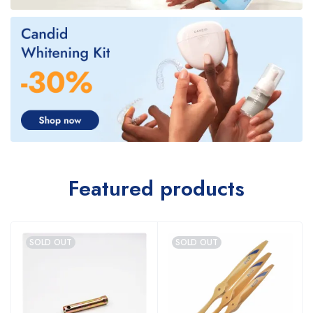
Featured products
SOLD OUT
SOLD OUT