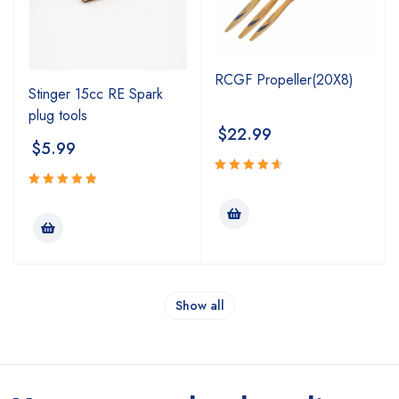
RCGF Propeller(20X8)
Stinger 15cc RE Spark
plug tools
$
22.99
$
5.99
Rated
4.75
Rated
out
5.00
out
of 5
of 5
Show all