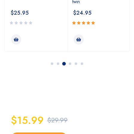
twin
$
25.95
$
24.95
Rated
5.00
out
of 5
PowerSteel
X-tra 200 Brush
$15.99
$29.99