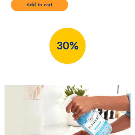
Add to cart
30%