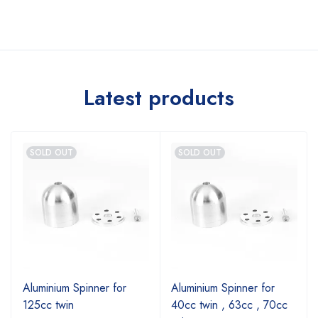
Latest products
SOLD OUT
SOLD OUT
Aluminium Spinner for
Aluminium Spinner for
125cc twin
40cc twin , 63cc , 70cc