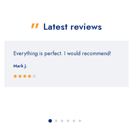
Latest reviews
Everything is perfect. I would recommend!
Mark J.
Rated 4
out of 5