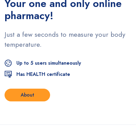
Your one and only
online
pharmacy!
Just a few seconds to measure
your body
temperature.
Up to 5 users simultaneously
Has HEALTH certificate
About