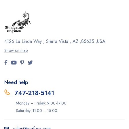
4126 La Linda Way , Sierra Vista , AZ ,85635 ,USA
Show on map
Need help
747-218-5141
Monday – Friday: 9:00-17:00
Saturday: 11:00 – 15:00
sales@rcgfusa.com