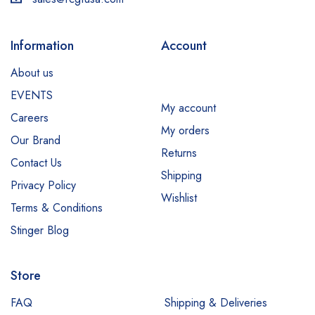
Information
Account
About us
EVENTS
My account
Careers
My orders
Our Brand
Returns
Contact Us
Shipping
Privacy Policy
Wishlist
Terms & Conditions
Stinger Blog
Store
FAQ
Shipping & Deliveries