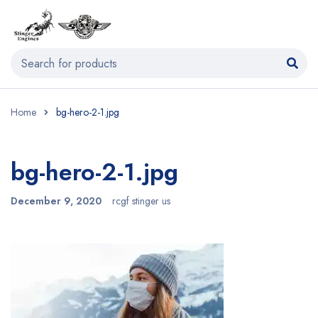
Home
bg-hero-2-1.jpg
bg-hero-2-1.jpg
December 9, 2020
rcgf stinger us