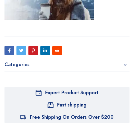
Categories
Expert Product Support
Fast shipping
Free Shipping On Orders Over $200