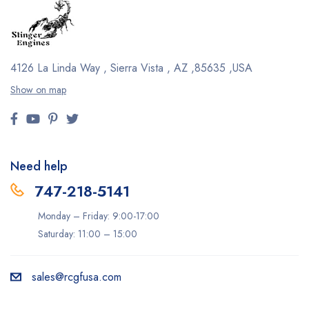
4126 La Linda Way , Sierra Vista , AZ ,85635 ,USA
Show on map
Need help
747-218-5141
Monday – Friday: 9:00-17:00
Saturday: 11:00 – 15:00
sales@rcgfusa.com