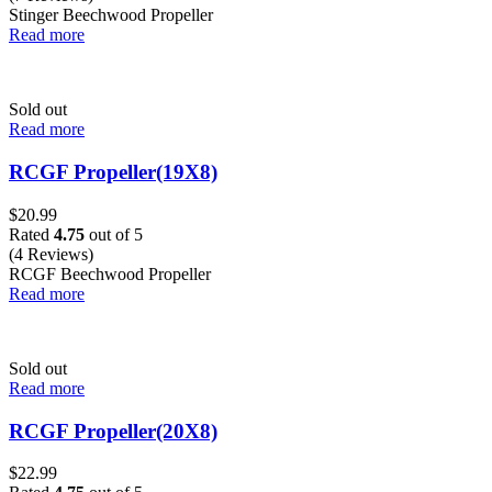
Stinger Beechwood Propeller
Read more
Sold out
Read more
RCGF Propeller(19X8)
$
20.99
Rated
4.75
out of 5
(4 Reviews)
RCGF Beechwood Propeller
Read more
Sold out
Read more
RCGF Propeller(20X8)
$
22.99