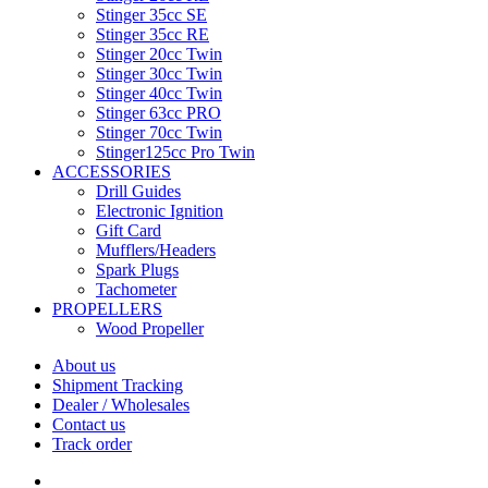
Stinger 35cc SE
Stinger 35cc RE
Stinger 20cc Twin
Stinger 30cc Twin
Stinger 40cc Twin
Stinger 63cc PRO
Stinger 70cc Twin
Stinger125cc Pro Twin
ACCESSORIES
Drill Guides
Electronic Ignition
Gift Card
Mufflers/Headers
Spark Plugs
Tachometer
PROPELLERS
Wood Propeller
About us
Shipment Tracking
Dealer / Wholesales
Contact us
Track order