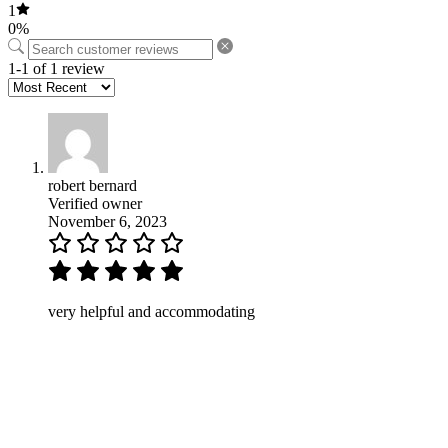
1
0%
1-1 of 1 review
robert bernard
Verified owner
November 6, 2023
very helpful and accommodating