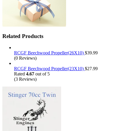
Related Products
RCGF Beechwood Propeller(26X10)
$
39.99
(0 Reviews)
RCGF Beechwood Propeller(23X10)
$
27.99
Rated
4.67
out of 5
(3 Reviews)