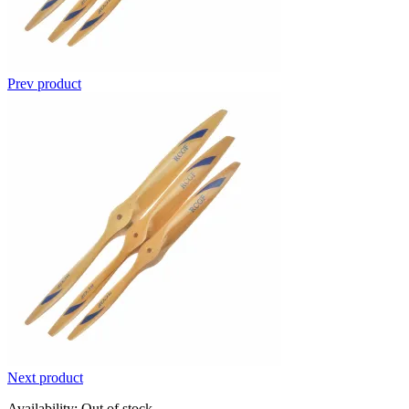
Prev product
Next product
Availability:
Out of stock