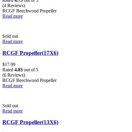
Rated
4.75
out of 5
(4 Reviews)
RCGF Beechwood Propeller
Read more
Sold out
Read more
RCGF Propeller(17X6)
$
17.99
Rated
4.83
out of 5
(6 Reviews)
RCGF Beechwood Propeller
Read more
Sold out
Read more
RCGF Propeller(13X6)