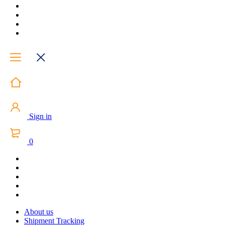
Sign in
0
About us
Shipment Tracking