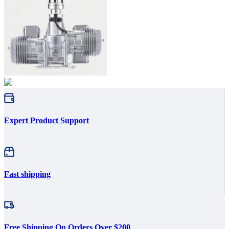
Expert Product Support
Fast shipping
Free Shipping On Orders Over $200