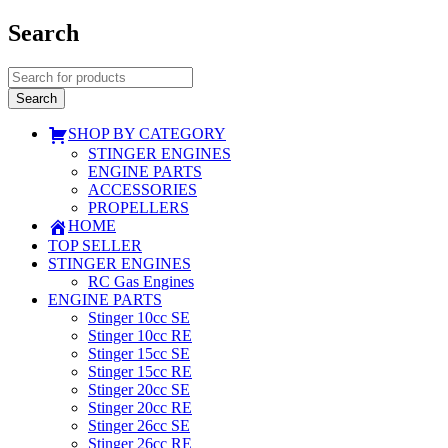
Search
SHOP BY CATEGORY
STINGER ENGINES
ENGINE PARTS
ACCESSORIES
PROPELLERS
HOME
TOP SELLER
STINGER ENGINES
RC Gas Engines
ENGINE PARTS
Stinger 10cc SE
Stinger 10cc RE
Stinger 15cc SE
Stinger 15cc RE
Stinger 20cc SE
Stinger 20cc RE
Stinger 26cc SE
Stinger 26cc RE