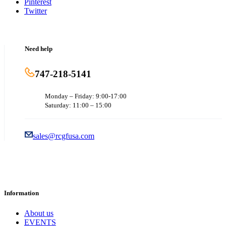
Pinterest
Twitter
Need help
747-218-5141
Monday – Friday: 9:00-17:00
Saturday: 11:00 – 15:00
sales@rcgfusa.com
Information
About us
EVENTS