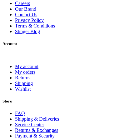
Careers
Our Brand
Contact Us
Privacy Policy
Terms & Conditions
Stinger Blog
Account
My account
My orders
Returns
Shipping
Wishlist
Store
FAQ
Shipping & Deliveries
Service Center
Returns & Exchanges
Payment & Security