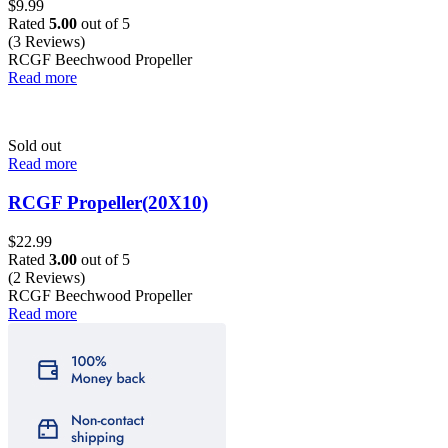
$
9.99
Rated
5.00
out of 5
(3 Reviews)
RCGF Beechwood Propeller
Read more
Sold out
Read more
RCGF Propeller(20X10)
$
22.99
Rated
3.00
out of 5
(2 Reviews)
RCGF Beechwood Propeller
Read more