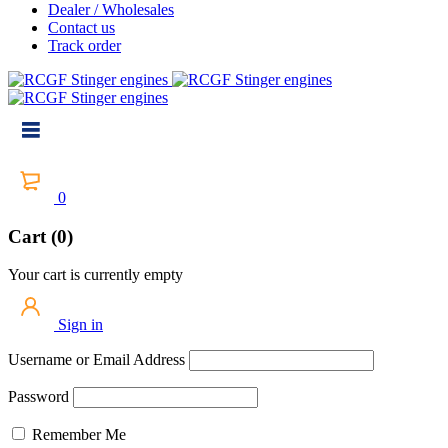
Dealer / Wholesales
Contact us
Track order
0
Cart (0)
Your cart is currently empty
Sign in
Username or Email Address
Password
Remember Me