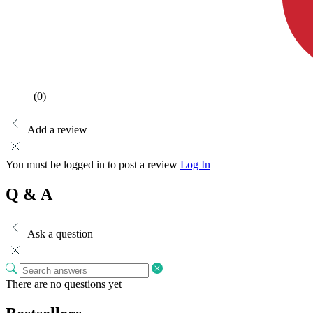
(0)
Add a review
You must be logged in to post a review
Log In
Q & A
Ask a question
There are no questions yet