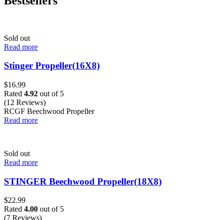
Bestsellers
Sold out
Read more
Stinger Propeller(16X8)
$
16.99
Rated
4.92
out of 5
(12 Reviews)
RCGF Beechwood Propeller
Read more
Sold out
Read more
STINGER Beechwood Propeller(18X8)
$
22.99
Rated
4.00
out of 5
(7 Reviews)