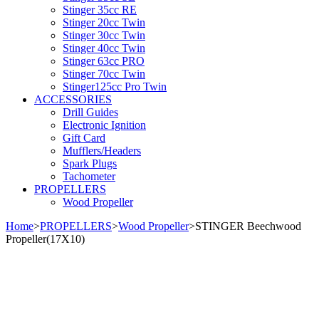
Stinger 35cc RE
Stinger 20cc Twin
Stinger 30cc Twin
Stinger 40cc Twin
Stinger 63cc PRO
Stinger 70cc Twin
Stinger125cc Pro Twin
ACCESSORIES
Drill Guides
Electronic Ignition
Gift Card
Mufflers/Headers
Spark Plugs
Tachometer
PROPELLERS
Wood Propeller
Home
>
PROPELLERS
>
Wood Propeller
>
STINGER Beechwood
Propeller(17X10)