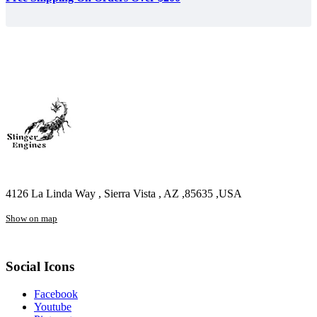
4126 La Linda Way , Sierra Vista , AZ ,85635 ,USA
Show on map
Social Icons
Facebook
Youtube