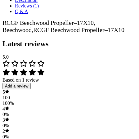
Description
Reviews (1)
Q & A
RCGF Beechwood Propeller–17X10,
Beechwood,RCGF Beechwood Propeller–17X10
Latest reviews
5.0
Based on 1 review
Add a review
5
100
100%
4
0%
3
0%
2
0%