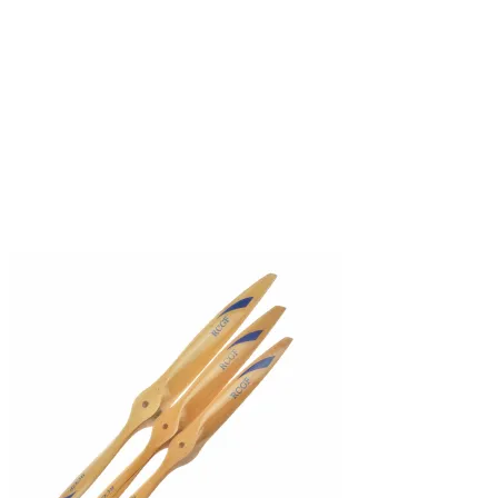
Sold out