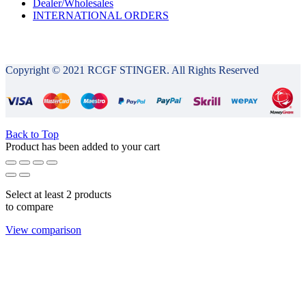
Dealer/Wholesales
INTERNATIONAL ORDERS
Copyright © 2021 RCGF STINGER. All Rights Reserved
Back to Top
Product has been added to your cart
Select at least 2 products
to compare
View comparison