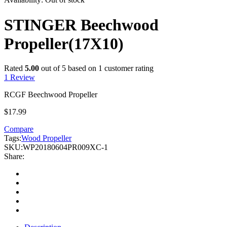
STINGER Beechwood
Propeller(17X10)
Rated
5.00
out of 5 based on
1
customer rating
1
Review
RCGF Beechwood Propeller
$
17.99
Compare
Tags:
Wood Propeller
SKU:
WP20180604PR009XC-1
Share: