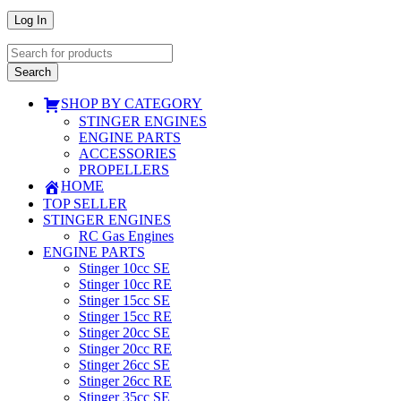
SHOP BY CATEGORY
STINGER ENGINES
ENGINE PARTS
ACCESSORIES
PROPELLERS
HOME
TOP SELLER
STINGER ENGINES
RC Gas Engines
ENGINE PARTS
Stinger 10cc SE
Stinger 10cc RE
Stinger 15cc SE
Stinger 15cc RE
Stinger 20cc SE
Stinger 20cc RE
Stinger 26cc SE
Stinger 26cc RE
Stinger 35cc SE