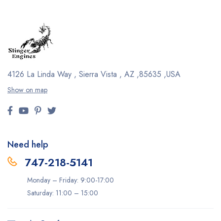
4126 La Linda Way , Sierra Vista , AZ ,85635 ,USA
Show on map
Need help
747-218-5141
Monday – Friday: 9:00-17:00
Saturday: 11:00 – 15:00