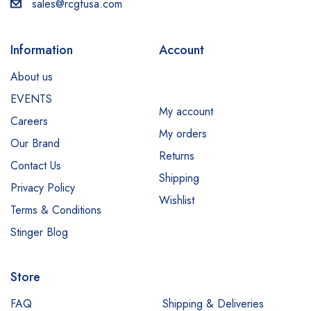
sales@rcgfusa.com
Information
Account
About us
EVENTS
My account
Careers
My orders
Our Brand
Returns
Contact Us
Shipping
Privacy Policy
Wishlist
Terms & Conditions
Stinger Blog
Store
FAQ
Shipping & Deliveries