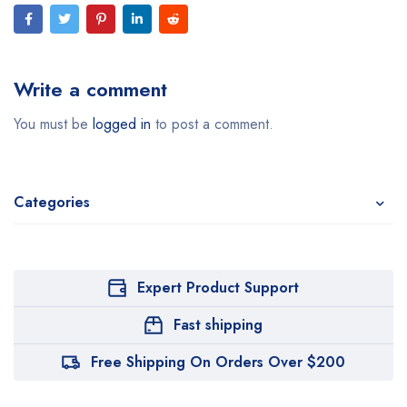
Write a comment
You must be
logged in
to post a comment.
Categories
Expert Product Support
Fast shipping
Free Shipping On Orders Over $200