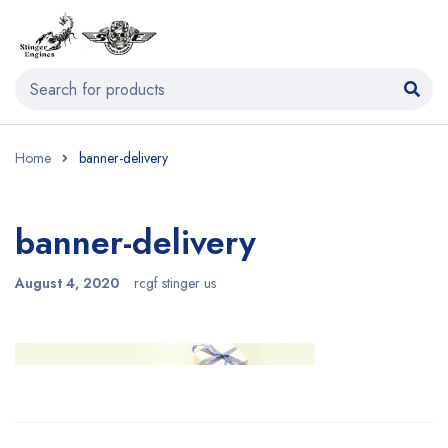
Home
banner-delivery
banner-delivery
August 4, 2020
rcgf stinger us