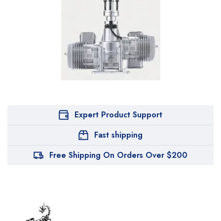
Expert Product Support
Fast shipping
Free Shipping On Orders Over $200