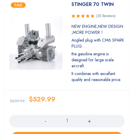
STINGER 70 TWIN
SALE
(30 Reviews)
Rated
NEW ENGINE,NEW DESIGN
4.93
out
,MORE POWER！
of 5
Angled plug with CM6 SPARK
PLUG.
the gasoline engine is
designed for large scale
aircraft.
It combines with excellent
quality and reasonable price.
$
529.99
$
639.99
Quantity