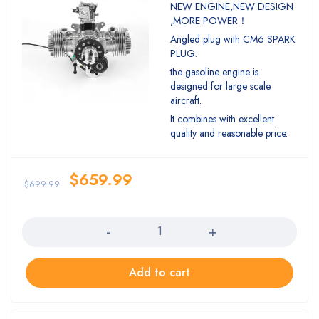
Rated
NEW ENGINE,NEW DESIGN
5.00
out
,MORE POWER！
of 5
Angled plug with CM6 SPARK
PLUG.
the gasoline engine is
designed for large scale
aircraft.
It combines with excellent
quality and reasonable price.
$
659.99
$
699.99
Quantity
Add to cart