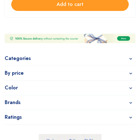
Add to cart
Categories
By price
Color
Brands
Ratings