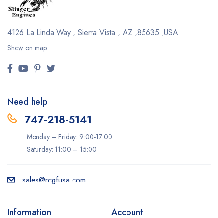
4126 La Linda Way , Sierra Vista , AZ ,85635 ,USA
Show on map
Need help
747-218-5141
Monday – Friday: 9:00-17:00
Saturday: 11:00 – 15:00
sales@rcgfusa.com
Information
Account