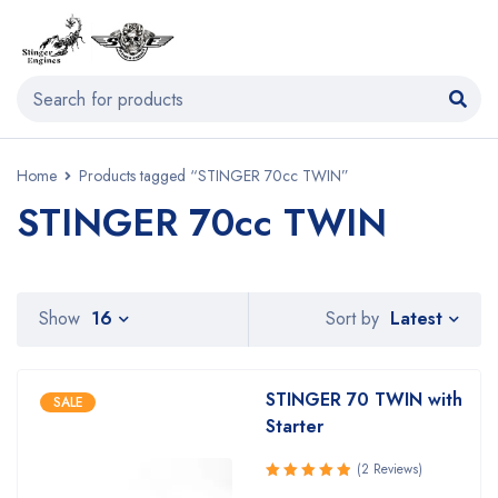
Home
Products tagged “STINGER 70cc TWIN”
STINGER 70cc TWIN
Latest
Show
16
Sort by
STINGER 70 TWIN with
SALE
Starter
(2 Reviews)