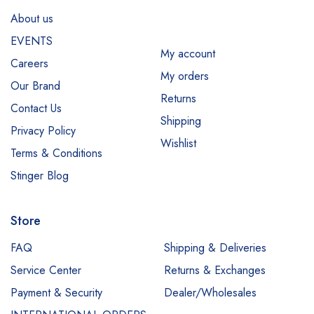
About us
EVENTS
My account
Careers
My orders
Our Brand
Returns
Contact Us
Shipping
Privacy Policy
Wishlist
Terms & Conditions
Stinger Blog
Store
FAQ
Shipping & Deliveries
Service Center
Returns & Exchanges
Payment & Security
Dealer/Wholesales