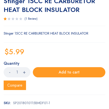
Stinger 15CC RE CARBURETOR
HEAT BLOCK INSULATOR
1
Review
Rated
1
1.00
Stinger 15CC RE CARBURETOR HEAT BLOCK INSULATOR
out
of
5
based
$
5.99
on
customer
rating
Quantity
Add to cart
Compare
SKU:
SP2018010115BMDF01-1