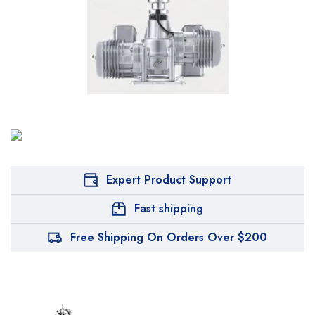
Expert Product Support
Fast shipping
Free Shipping On Orders Over $200