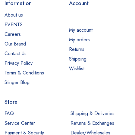
Information
Account
About us
EVENTS
My account
Careers
My orders
Our Brand
Returns
Contact Us
Shipping
Privacy Policy
Wishlist
Terms & Conditions
Stinger Blog
Store
FAQ
Shipping & Deliveries
Service Center
Returns & Exchanges
Payment & Security
Dealer/Wholesales