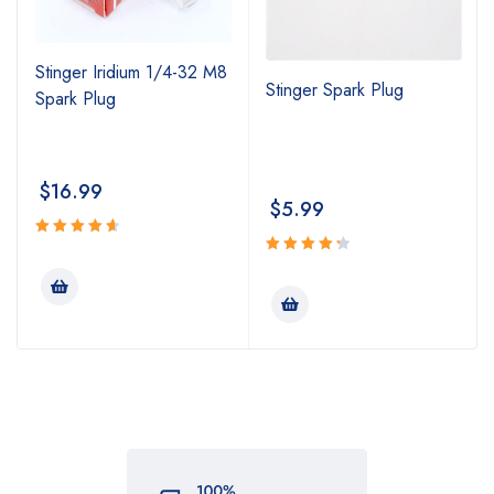
Stinger Iridium 1/4-32 M8
Stinger Spark Plug
Spark Plug
$
16.99
$
5.99
Rated
4.74
Rated
out
4.43
out
of 5
of 5