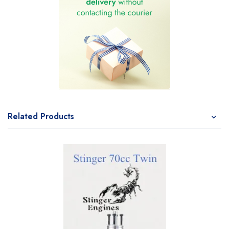
Related Products