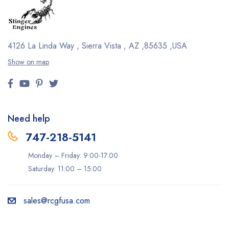
4126 La Linda Way , Sierra Vista , AZ ,85635 ,USA
Show on map
Need help
747-218-5141
Monday – Friday: 9:00-17:00
Saturday: 11:00 – 15:00
sales@rcgfusa.com