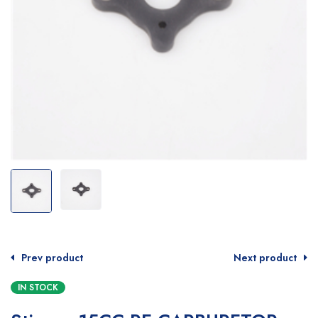
Prev product
Next product
IN STOCK