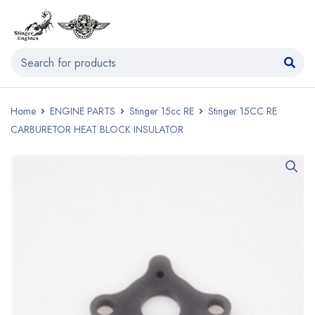
Home
ENGINE PARTS
Stinger 15cc RE
Stinger 15CC RE
CARBURETOR HEAT BLOCK INSULATOR