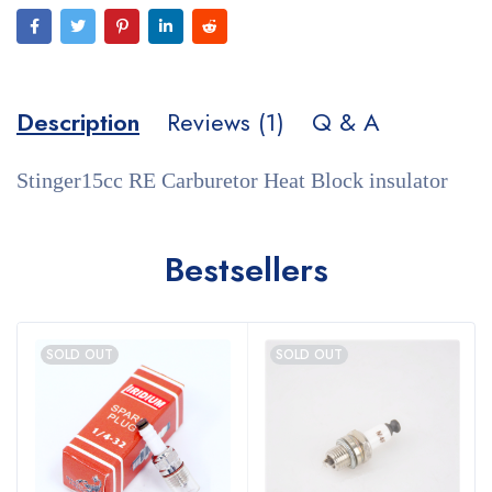
Description
Reviews (1)
Q & A
Stinger15cc RE Carburetor Heat Block insulator
Bestsellers
SOLD OUT
SOLD OUT