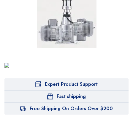
Expert Product Support
Fast shipping
Free Shipping On Orders Over $200