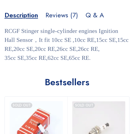
Description
Reviews (7)
Q & A
RCGF Stinger single-cylinder engines Ignition
Hall Sensor，It fit 10cc SE ,10cc RE,15cc SE,15cc
RE,20cc SE,20cc RE,26cc SE,26cc RE,
35cc SE,35cc RE,62cc SE,65cc RE.
Bestsellers
SOLD OUT
SOLD OUT