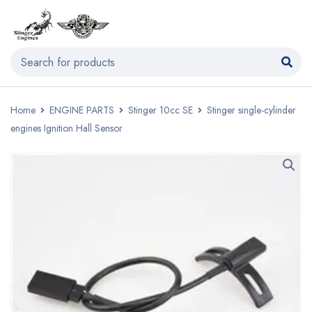
Home
ENGINE PARTS
Stinger 10cc SE
Stinger single-cylinder
engines Ignition Hall Sensor