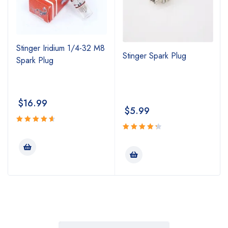
Stinger Iridium 1/4-32 M8
Stinger Spark Plug
Spark Plug
$
16.99
$
5.99
Rated
4.74
Rated
out
4.43
out
of 5
of 5