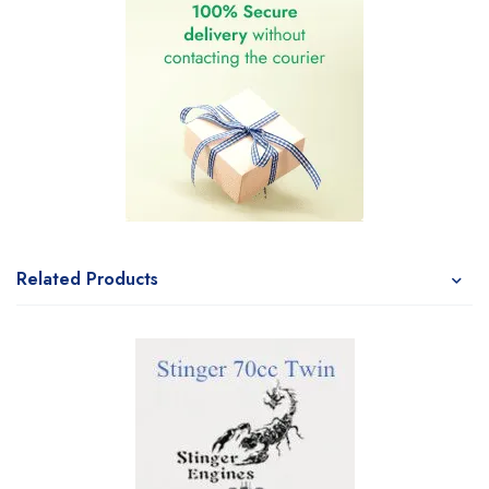
Related Products