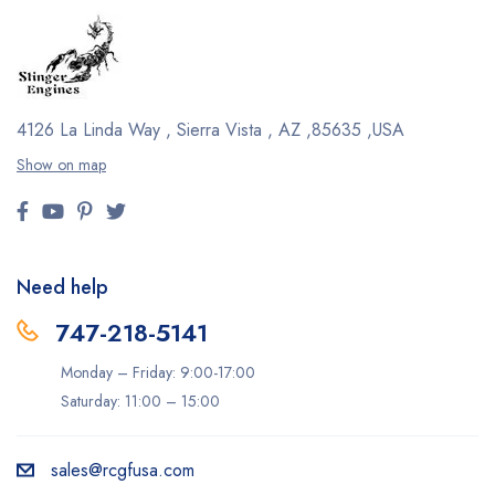
4126 La Linda Way , Sierra Vista , AZ ,85635 ,USA
Show on map
Need help
747-218-5141
Monday – Friday: 9:00-17:00
Saturday: 11:00 – 15:00
sales@rcgfusa.com