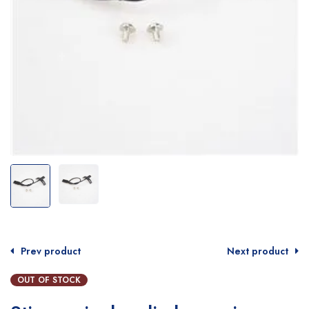
Prev product
Next product
OUT OF STOCK