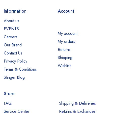
Information
Account
About us
EVENTS
My account
Careers
My orders
Our Brand
Returns
Contact Us
Shipping
Privacy Policy
Wishlist
Terms & Conditions
Stinger Blog
Store
FAQ
Shipping & Deliveries
Service Center
Returns & Exchanges