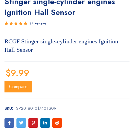
Stinger single-cylinder engines
Ignition Hall Sensor
7
Reviews
Rated
7
5.00
out
RCGF Stinger single-cylinder engines Ignition
of 5
based on
Hall Sensor
customer
ratings
$
9.99
Compare
SKU:
SP20180101740TS09