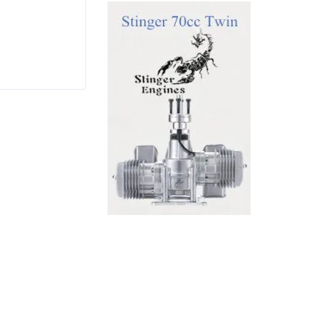
$
7.99
Rated
4.17
out
of 5