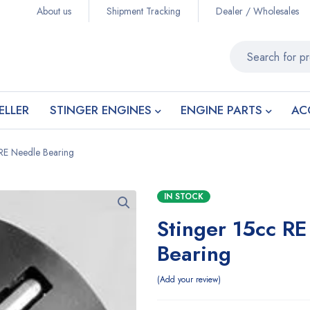
About us
Shipment Tracking
Dealer / Wholesales
ELLER
STINGER ENGINES
ENGINE PARTS
AC
 RE Needle Bearing
IN STOCK
Stinger 15cc R
Bearing
Add your review