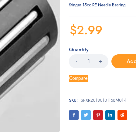
Stinger 15cc RE Needle Bearing
$
2.99
Quantity
Add
Compare
SKU:
SPXR2018010115BM01-1