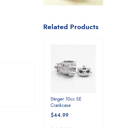
Related Products
Stinger 10cc SE
Crankcase
$
44.99