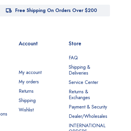
Free Shipping On Orders Over $200
Account
Store
FAQ
Shipping &
My account
Deliveries
My orders
Service Center
Returns
Returns &
Exchanges
Shipping
Payment & Security
Wishlist
ions
Dealer/Wholesales
INTERNATIONAL