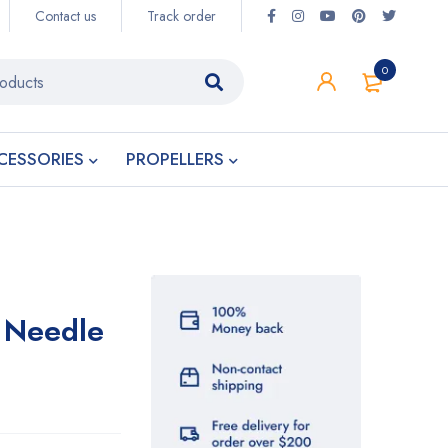
Contact us
Track order
0
CESSORIES
PROPELLERS
E Needle