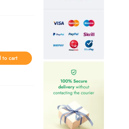
 to cart