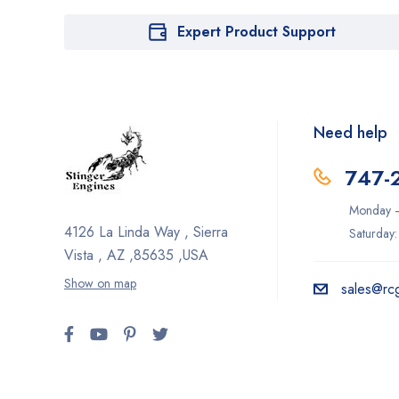
Expert Product Support
Need help
747-
Monday –
4126 La Linda Way , Sierra
Saturday
Vista , AZ ,85635 ,USA
Show on map
sales@rc