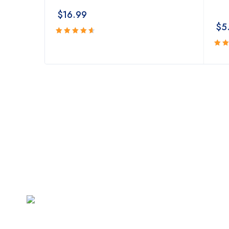
$
16.99
$
5
Rated
4.74
out
Rat
of 5
4.4
of 5