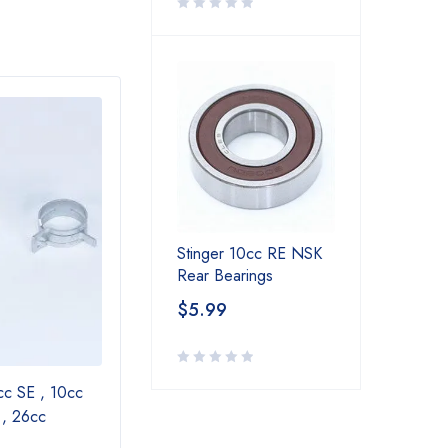
SOLD OUT
Stinger 10cc RE NSK
Rear Bearings
$
5.99
cc SE , 10cc
Muffler Extension for 15cc SE ,20cc SE
 , 26cc
, 26cc SE , 35cc RE,30cc Twin , 40cc
Twin