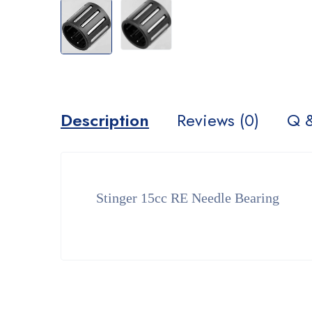
Description
Reviews (0)
Q 
Stinger 15cc RE Needle Bearing