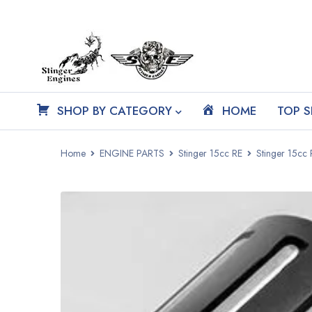
SHOP BY CATEGORY
HOME
TOP S
Home
ENGINE PARTS
Stinger 15cc RE
Stinger 15cc