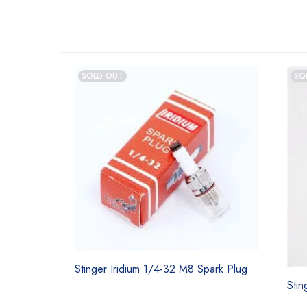
SOLD OUT
SO
Stinger Iridium 1/4-32 M8 Spark Plug
Stin