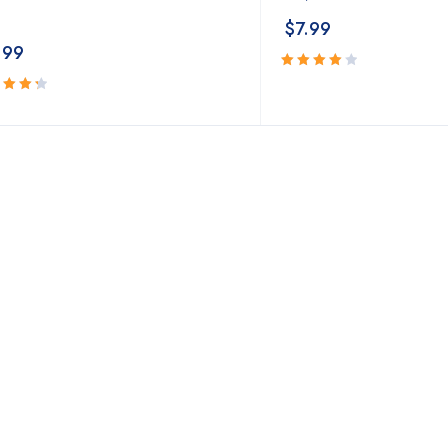
$
7.99
.99
Rated
4.18
out
ed
of 5
3
out