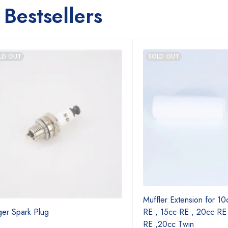
Bestsellers
LD OUT
SOLD OUT
Muffler Extension for 10
ger Spark Plug
RE , 15cc RE , 20cc RE
RE ,20cc Twin