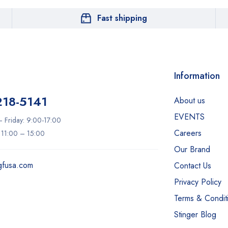
Fast shipping
Information
218-5141
About us
EVENTS
 Friday: 9:00-17:00
Careers
: 11:00 – 15:00
Our Brand
gfusa.com
Contact Us
Privacy Policy
Terms & Condit
Stinger Blog