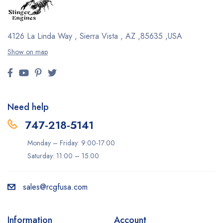
4126 La Linda Way , Sierra Vista , AZ ,85635 ,USA
Show on map
Need help
747-218-5141
Monday – Friday: 9:00-17:00
Saturday: 11:00 – 15:00
sales@rcgfusa.com
Information
Account