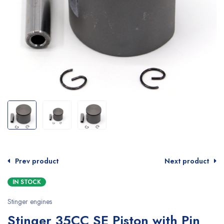
Prev product
Next product
IN STOCK
Stinger engines
Stinger 35CC SE Piston with Pin