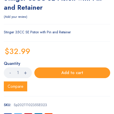
and Retainer
Add your review
Stinger 35CC SE Piston with Pin and Retainer
$
32.99
Quantity
Add to cart
Compare
SKU:
Sp2021110235SE023