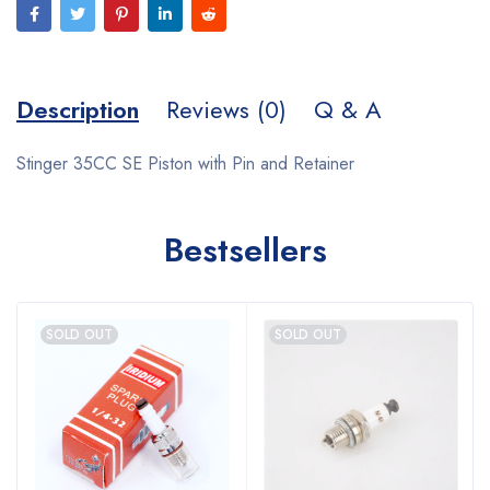
Description
Reviews (0)
Q & A
Stinger 35CC SE Piston with Pin and Retainer
Bestsellers
SOLD OUT
SOLD OUT