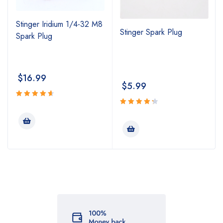
Stinger Iridium 1/4-32 M8
Stinger Spark Plug
Spark Plug
$
16.99
$
5.99
Rated
4.74
Rated
out
4.43
out
of 5
of 5