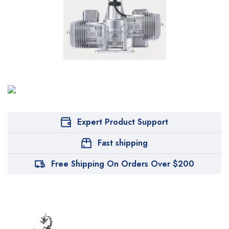
Expert Product Support
Fast shipping
Free Shipping On Orders Over $200