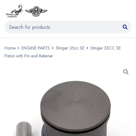
Home
ENGINE PARTS
Stinger 35cc SE
Stinger 35CC SE
Piston with Pin and Retainer