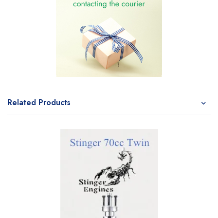
Related Products