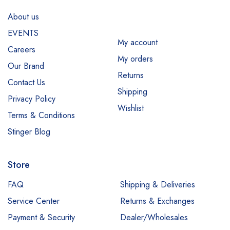
About us
EVENTS
My account
Careers
My orders
Our Brand
Returns
Contact Us
Shipping
Privacy Policy
Wishlist
Terms & Conditions
Stinger Blog
Store
FAQ
Shipping & Deliveries
Service Center
Returns & Exchanges
Payment & Security
Dealer/Wholesales