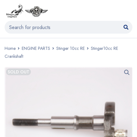
Home
ENGINE PARTS
Stinger 10cc RE
Stinger10cc RE
Crankshaft
SOLD OUT