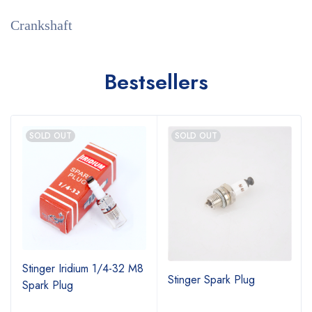
Crankshaft
Bestsellers
SOLD OUT
SOLD OUT
Stinger Iridium 1/4-32 M8
Stinger Spark Plug
Spark Plug