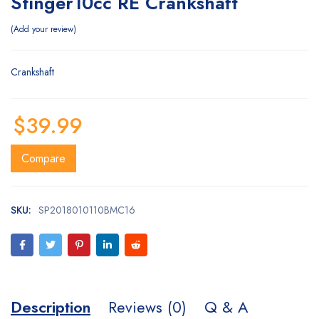
Stinger10cc RE Crankshaft
Add your review
Crankshaft
$
39.99
Compare
SKU:
SP2018010110BMC16
Description
Reviews (0)
Q & A