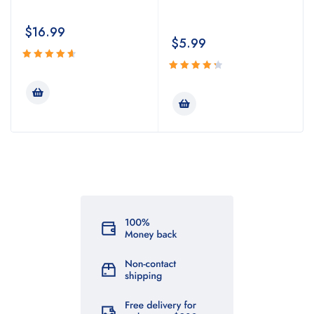
$
16.99
$
5.99
Rated
4.74
Rated
out
4.43
out
of 5
of 5