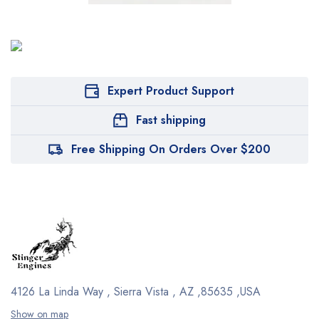
Expert Product Support
Fast shipping
Free Shipping On Orders Over $200
4126 La Linda Way , Sierra Vista , AZ ,85635 ,USA
Show on map