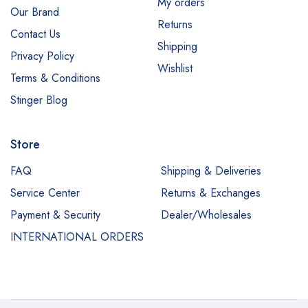
My orders
Our Brand
Returns
Contact Us
Shipping
Privacy Policy
Wishlist
Terms & Conditions
Stinger Blog
Store
FAQ
Shipping & Deliveries
Service Center
Returns & Exchanges
Payment & Security
Dealer/Wholesales
INTERNATIONAL ORDERS