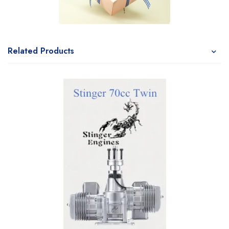
Related Products