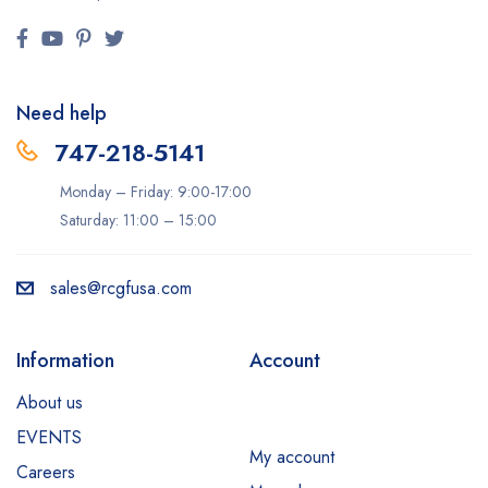
Need help
747-218-5141
Monday – Friday: 9:00-17:00
Saturday: 11:00 – 15:00
sales@rcgfusa.com
Information
Account
About us
EVENTS
My account
Careers