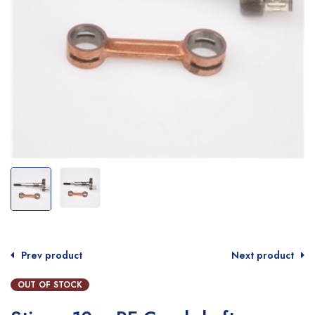
Prev product
Next product
OUT OF STOCK