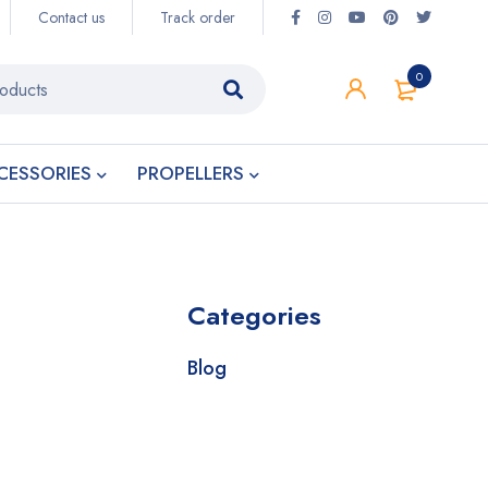
Contact us
Track order
0
CESSORIES
PROPELLERS
Categories
Blog