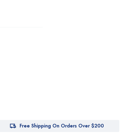
Free Shipping On Orders Over $200