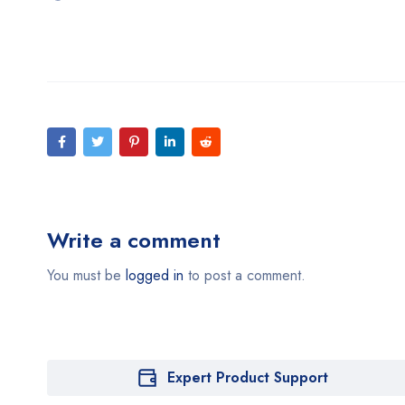
Write a comment
You must be
logged in
to post a comment.
Expert Product Support