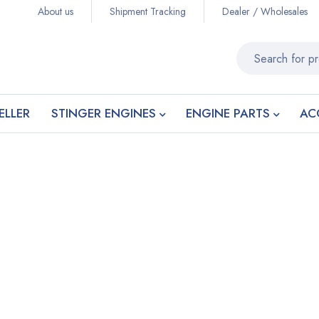
About us
Shipment Tracking
Dealer / Wholesales
ELLER
STINGER ENGINES
ENGINE PARTS
AC