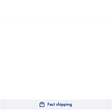
Fast shipping