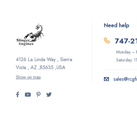
Need help
747-2
Monday – F
4126 La Linda Way , Sierra
Saturday: 
Vista , AZ ,85635 ,USA
Show on map
sales@rcgf