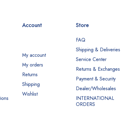
Account
Store
FAQ
Shipping & Deliveries
My account
Service Center
My orders
Returns & Exchanges
Returns
Payment & Security
Shipping
Dealer/Wholesales
Wishlist
ions
INTERNATIONAL
ORDERS