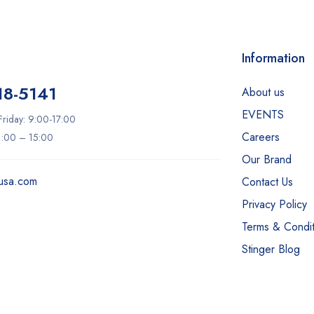
Information
18-5141
About us
EVENTS
riday: 9:00-17:00
Careers
11:00 – 15:00
Our Brand
usa.com
Contact Us
Privacy Policy
Terms & Condit
Stinger Blog