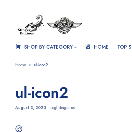
SHOP BY CATEGORY
HOME
TOP S
Home
ul-icon2
ul-icon2
August 3, 2020
rcgf stinger us